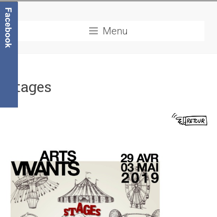
Menu
Stages